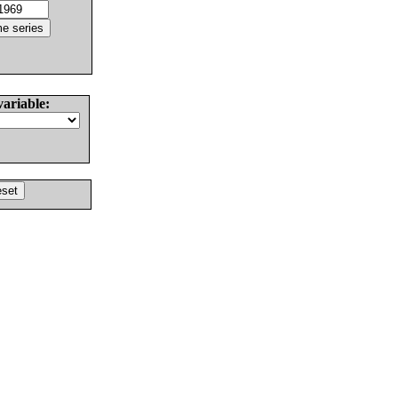
variable: