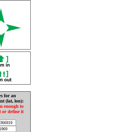
es for an
nt (lat, lon):
in enough to
t or define it