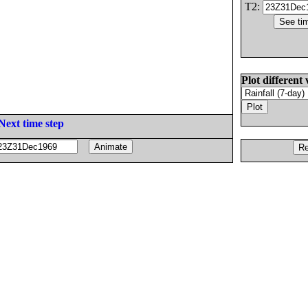
T2:
Plot different 
Next time step