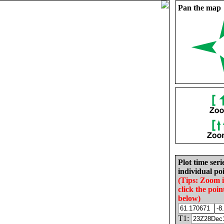
Pan the map
Plot time seri
individual poi
(Tips: Zoom 
click the poin
below)
T1: