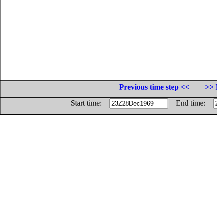
Previous time step <<
>> 
Start time:
End time: