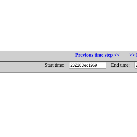
Previous time step <<
>> 
Start time:
End time: