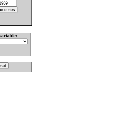
variable: