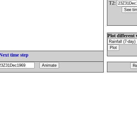
T2:
Plot different 
Next time step