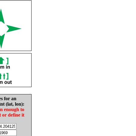
es for an
nt (lat, lon):
in enough to
t or define it