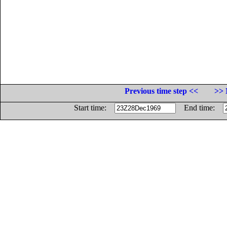
Previous time step <<
>> 
Start time:
End time: