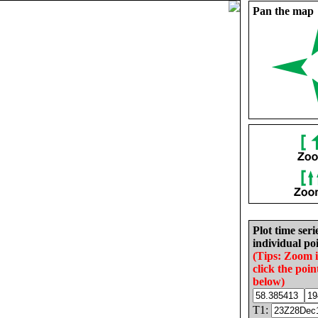
Pan the map
Plot time seri
individual poi
(Tips: Zoom 
click the poin
below)
T1: