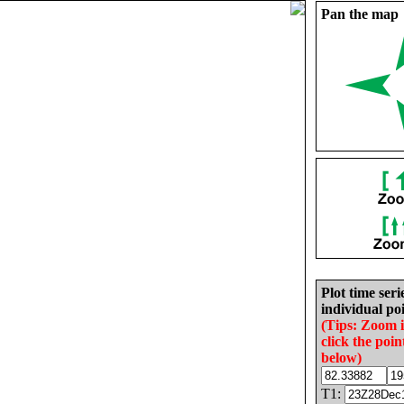
Pan the map
Plot time seri
individual poi
(Tips: Zoom 
click the poin
below)
T1: