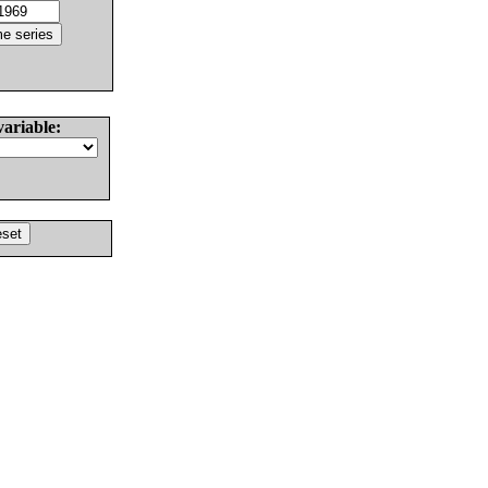
variable: