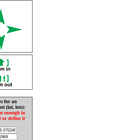
es for an
nt (lat, lon):
in enough to
t or define it