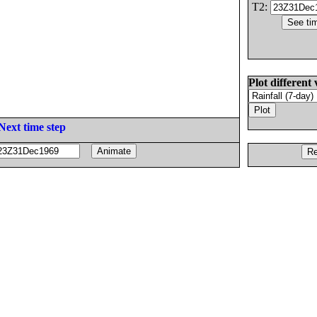
T2:
Plot different 
Next time step