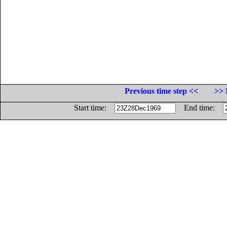
Previous time step <<
>> 
Start time:
End time: