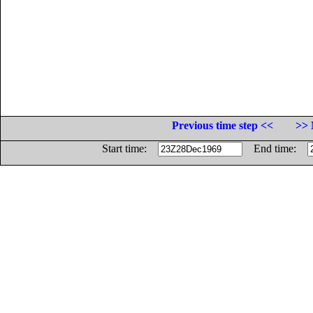
Previous time step <<
>> 
Start time:
End time: