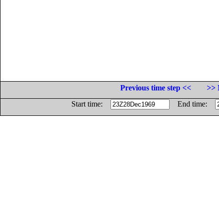
Previous time step <<
>> 
Start time:
End time: