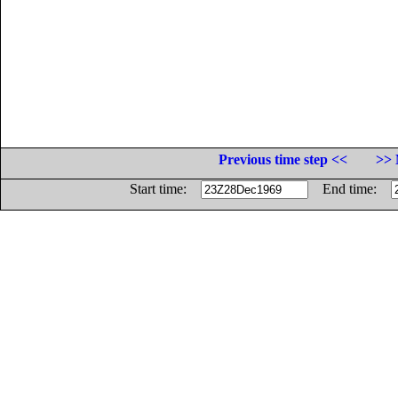
Previous time step <<
>> 
Start time:
End time: