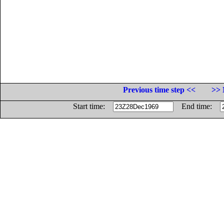
Previous time step <<
>> 
Start time:
End time: