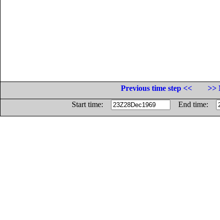
Previous time step <<
>> 
Start time:
End time: