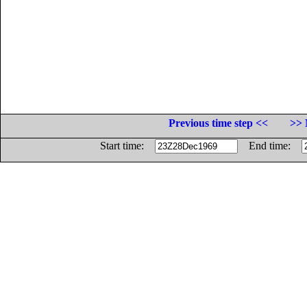
Previous time step <<
>> 
Start time:
End time: