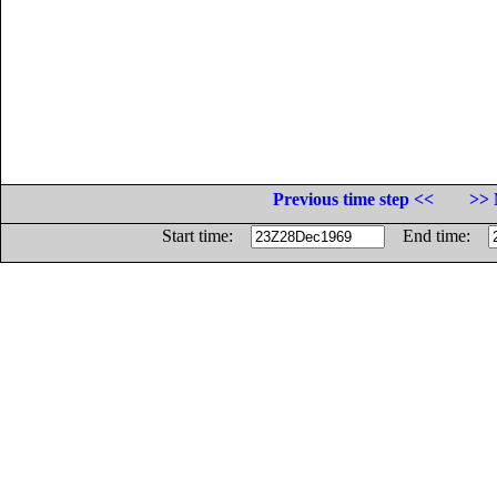
Previous time step <<
>> 
Start time:
End time: