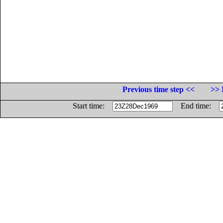
Previous time step <<
>> 
Start time:
End time: