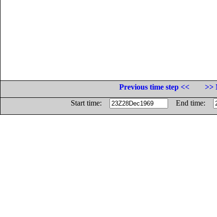
Previous time step <<
>> 
Start time:
End time: