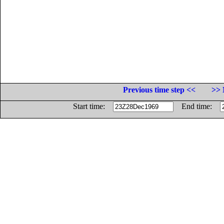
Previous time step <<
>> 
Start time:
End time: