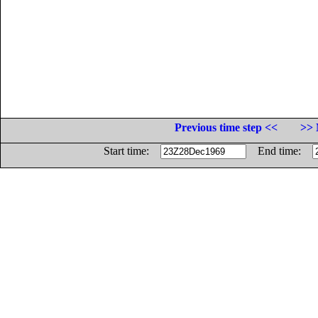
Previous time step <<
>> 
Start time:
End time: