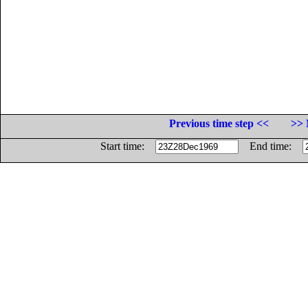
Previous time step <<
>> 
Start time:
End time: