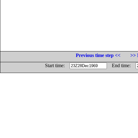
Previous time step <<
>> 
Start time:
End time: