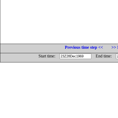
Previous time step <<
>> 
Start time:
End time: