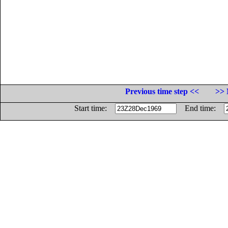
Previous time step <<
>> 
Start time:
End time: