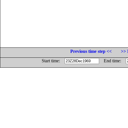
Previous time step <<
>> 
Start time:
End time: