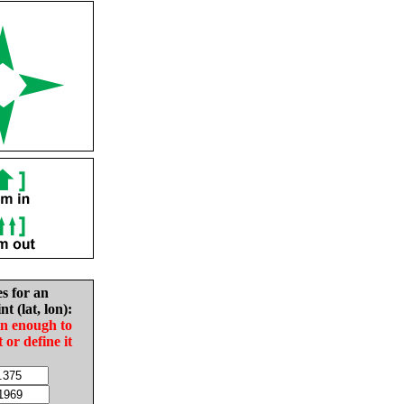
es for an
nt (lat, lon):
in enough to
t or define it