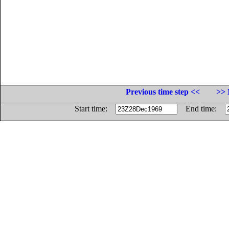
Previous time step <<
>> 
Start time:
End time: