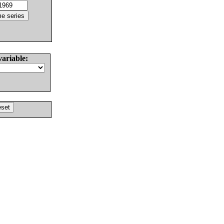
variable: