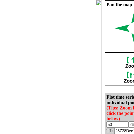
Pan the map
Plot time seri
individual poi
(Tips: Zoom 
click the poin
below)
T1: