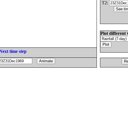
T2:
Plot different 
Next time step