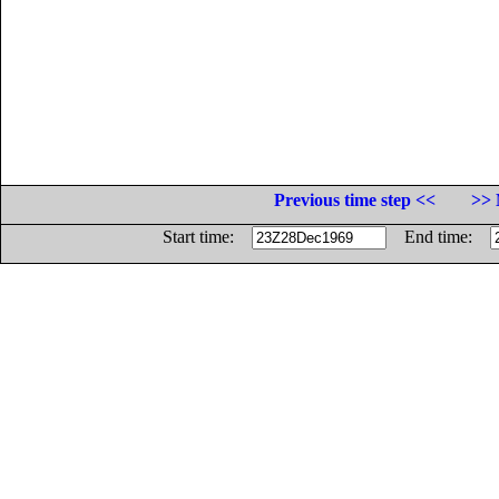
Previous time step <<
>> 
Start time:
End time: