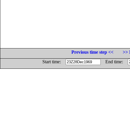
Previous time step <<
>> 
Start time:
End time: