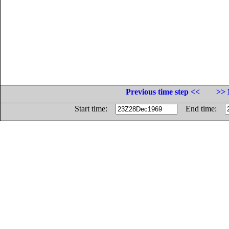
Previous time step <<
>> 
Start time:
End time: