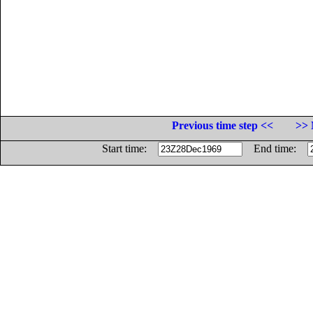
Previous time step <<
>> 
Start time:
End time: