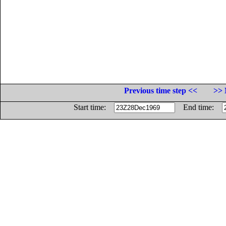
Previous time step <<
>> 
Start time:
End time: