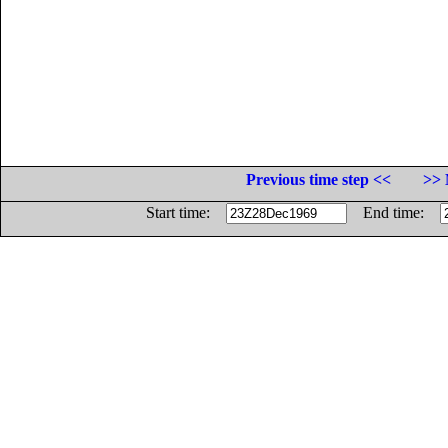
Previous time step <<
>> 
Start time:
End time: