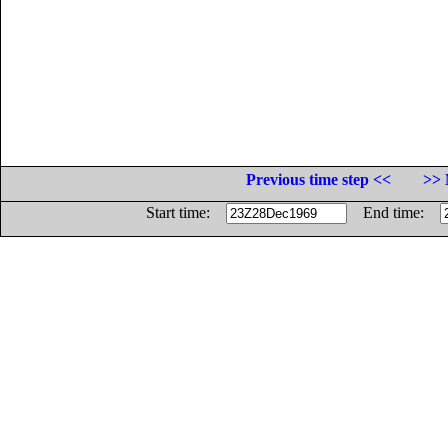
Previous time step <<
>> 
Start time:
End time: