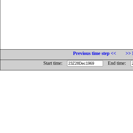
Previous time step <<
>> 
Start time:
End time: