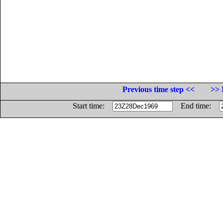
Previous time step <<
>> 
Start time:
End time: