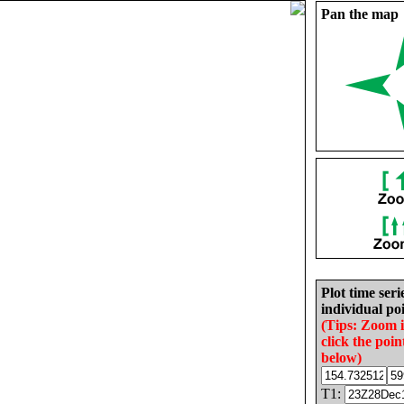
Pan the map
Plot time seri
individual poi
(Tips: Zoom 
click the poin
below)
T1: