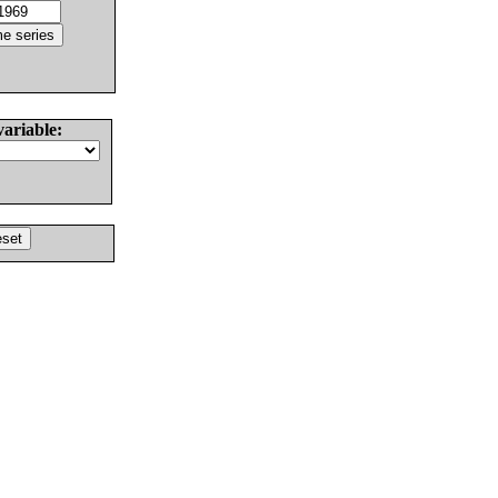
variable: