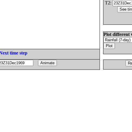
T2:
Plot different 
Next time step