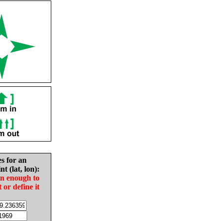
es for an
nt (lat, lon):
in enough to
t or define it