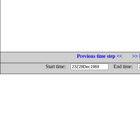
Previous time step <<
>> 
Start time:
End time: