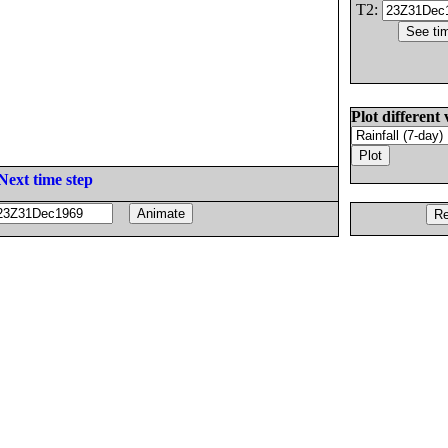
T2:
Plot different 
Next time step