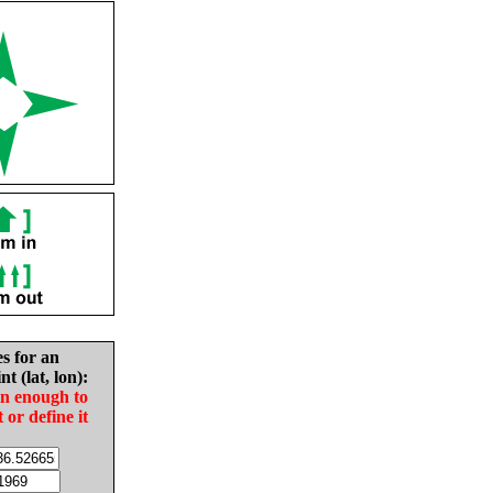
es for an
nt (lat, lon):
in enough to
t or define it