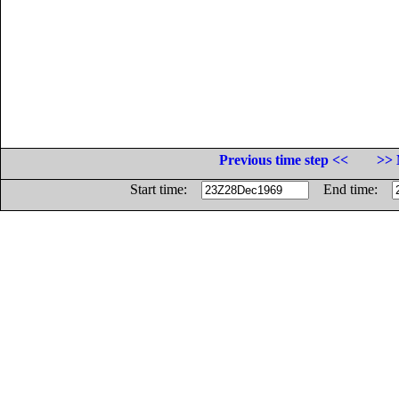
Previous time step <<
>> 
Start time:
End time: