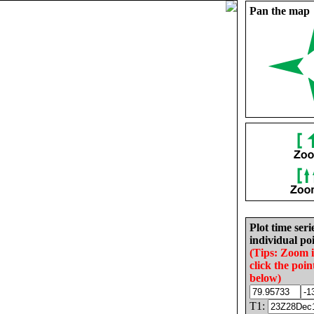
Pan the map
Plot time seri
individual poi
(Tips: Zoom 
click the poin
below)
T1: