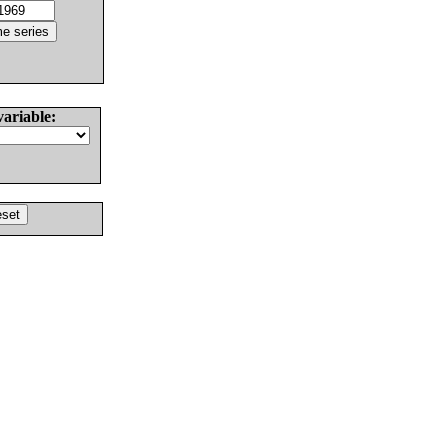
variable: