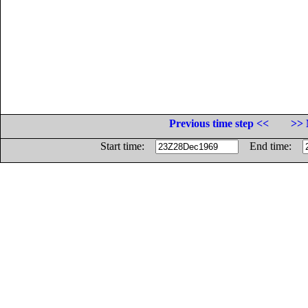
Previous time step <<
>> 
Start time:
End time: