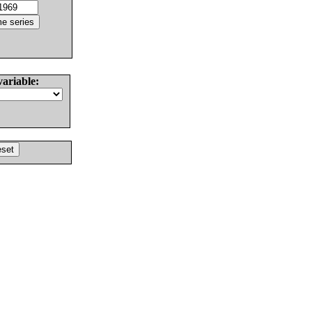
variable: