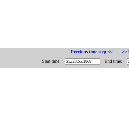
Previous time step <<
>> 
Start time:
End time: