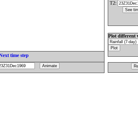
T2:
Plot different 
Next time step