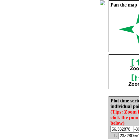
Pan the map
Plot time seri
individual poi
(Tips: Zoom 
click the poin
below)
T1: