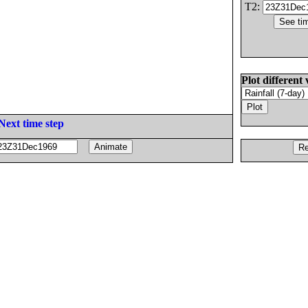
T2:
Plot different 
Next time step