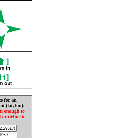
es for an
nt (lat, lon):
in enough to
t or define it