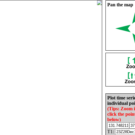
Pan the map
Plot time seri
individual poi
(Tips: Zoom 
click the poin
below)
T1: