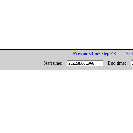
Previous time step <<
>> 
Start time:
End time: