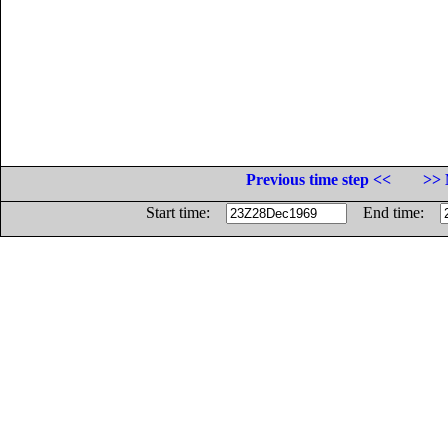
Previous time step <<
>> 
Start time:
End time: