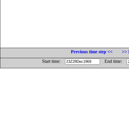
Previous time step <<
>> 
Start time:
End time: