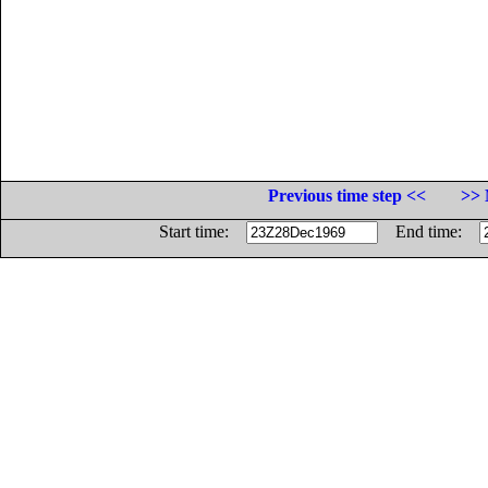
Previous time step <<
>> 
Start time:
End time: