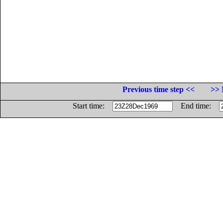
Previous time step <<
>> 
Start time:
End time: