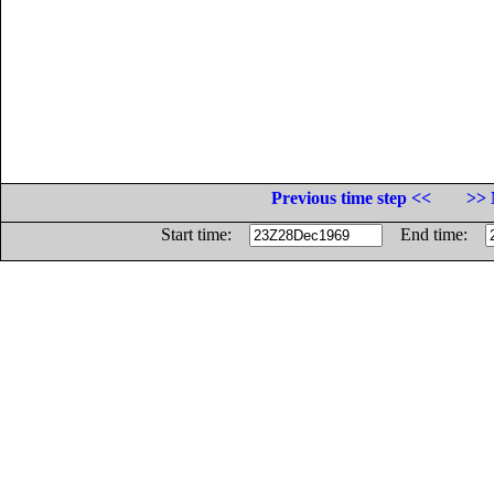
Previous time step <<
>> 
Start time:
End time: