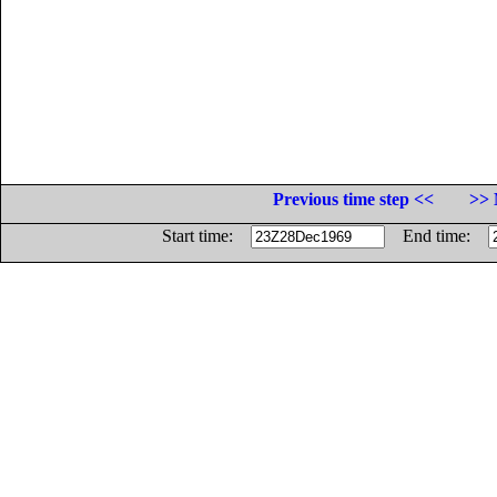
Previous time step <<
>> 
Start time:
End time: