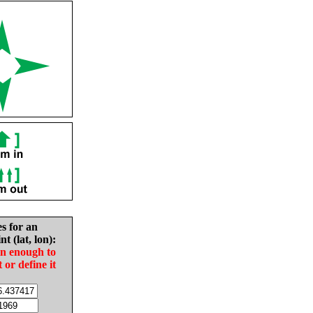
es for an
nt (lat, lon):
in enough to
t or define it