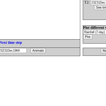
T2:
Plot different 
Next time step