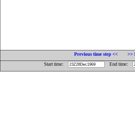
Previous time step <<
>> 
Start time:
End time: