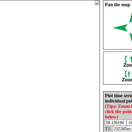
Pan the map
Plot time seri
individual poi
(Tips: Zoom 
click the poin
below)
T1: