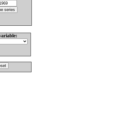
variable: