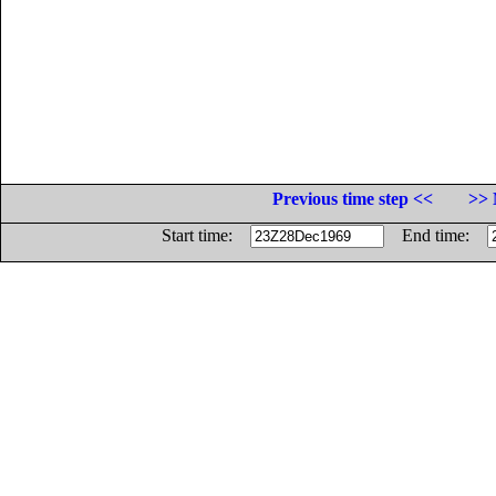
Previous time step <<
>> 
Start time:
End time: