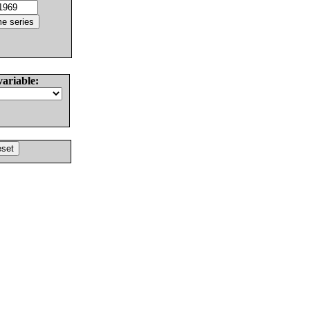
variable: