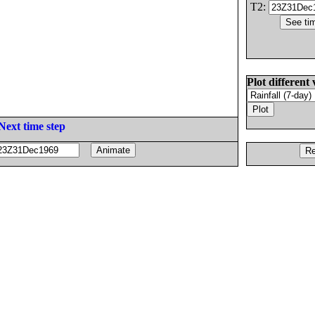
T2:
Plot different 
Next time step