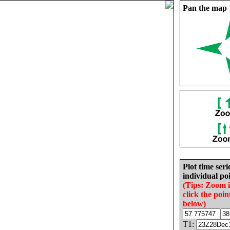
Pan the map
Plot time seri
individual poi
(Tips: Zoom 
click the poin
below)
T1: