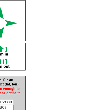
es for an
nt (lat, lon):
in enough to
t or define it