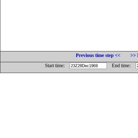
Previous time step <<
>> 
Start time:
End time: