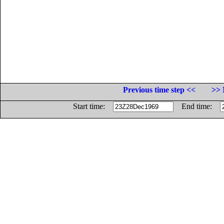
Previous time step <<
>> 
Start time:
End time: