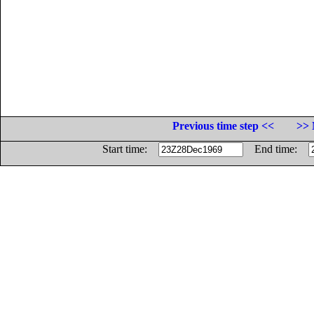
Previous time step <<
>> 
Start time:
End time: