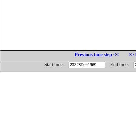
Previous time step <<
>> 
Start time:
End time: