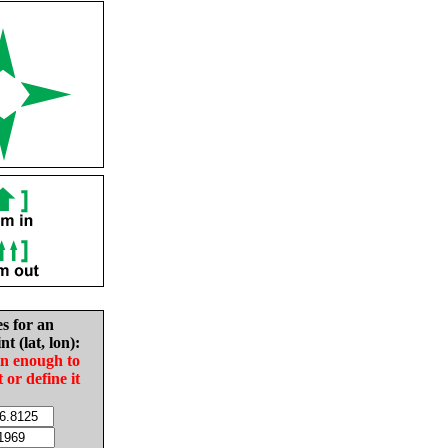
es for an
nt (lat, lon):
in enough to
t or define it