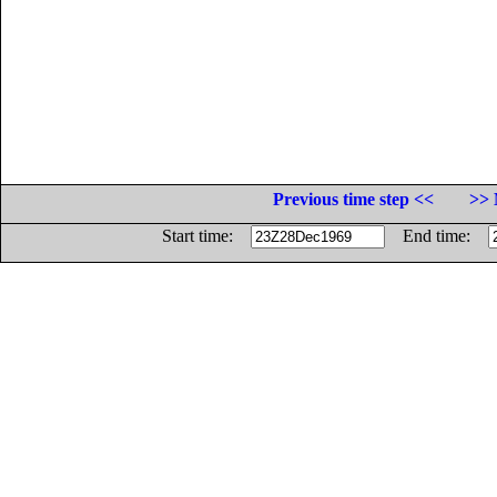
Previous time step <<
>> 
Start time:
End time: