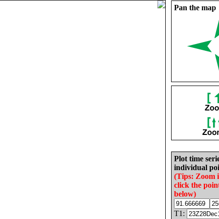
Pan the map
Plot time seri
individual poi
(Tips: Zoom 
click the poin
below)
T1: