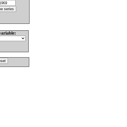
variable: