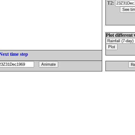
T2:
Plot different 
Next time step