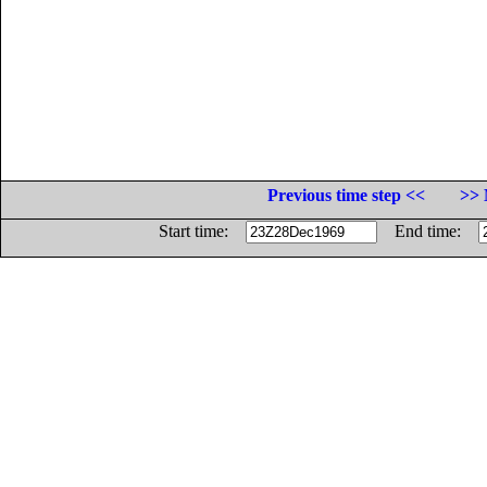
Previous time step <<
>> 
Start time:
End time: