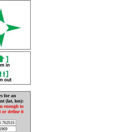
es for an
nt (lat, lon):
in enough to
t or define it