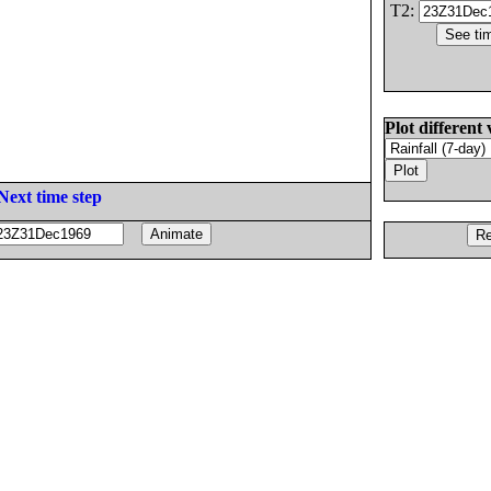
T2:
Plot different 
Next time step