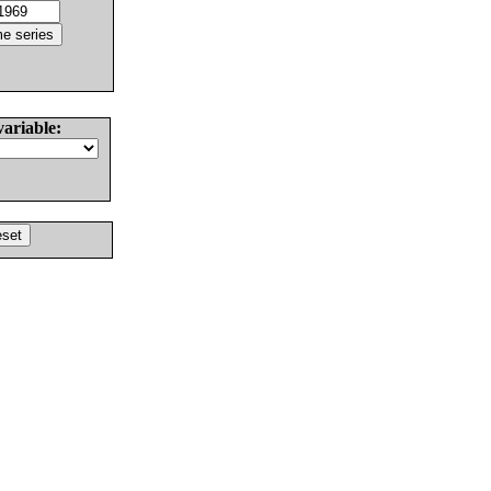
variable: