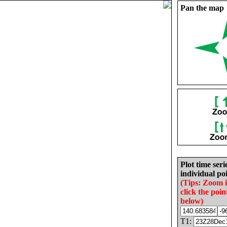
Pan the map
Plot time seri
individual poi
(Tips: Zoom 
click the poin
below)
T1: