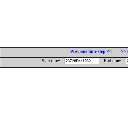
Previous time step <<
>> 
Start time:
End time: